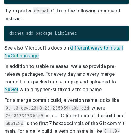
If you prefer
dotnet
CLI run the following command
instead:
See also Microsoft's docs on
different ways to install
NuGet package
.
In addition to stable releases, we also provide pre-
release packages. For every day and every merge
commit, it is packed into a
.nupkg
and uploaded to
NuGet
with a hyphen-suffixed version name.
For a merge commit build, a version name looks like
0.1.0-dev.20181231235959+a0b1c2d
where
20181231235959
is a UTC timestamp of the build and
a0b1c2d
is the first 7 hexadecimals of the Git commit
hash. For a daily build, a version name is like
0.1.0-