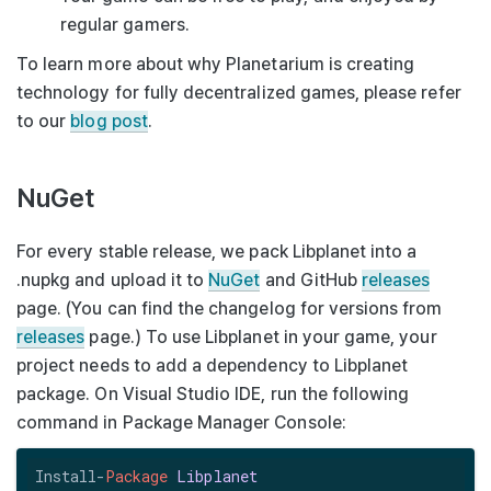
regular gamers.
To learn more about why Planetarium is creating
technology for fully decentralized games, please refer
to our
blog post
.
NuGet
For every stable release, we pack Libplanet into a
.nupkg
and upload it to
NuGet
and GitHub
releases
page. (You can find the changelog for versions from
releases
page.) To use Libplanet in your game, your
project needs to add a dependency to
Libplanet
package. On Visual Studio IDE, run the following
command in Package Manager Console:
Install-
Package
Libplanet