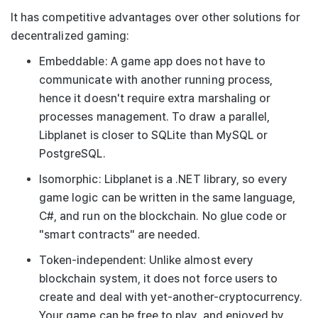
It has competitive advantages over other solutions for
decentralized gaming:
Embeddable
: A game app does not have to
communicate with another running process,
hence it doesn't require extra marshaling or
processes management. To draw a parallel,
Libplanet is closer to SQLite than MySQL or
PostgreSQL.
Isomorphic
: Libplanet is a .NET library, so every
game logic can be written in the same language,
C#, and run on the blockchain. No glue code or
"smart contracts" are needed.
Token-independent
: Unlike almost every
blockchain system, it does not force users to
create and deal with yet-another-cryptocurrency.
Your game can be free to play, and enjoyed by