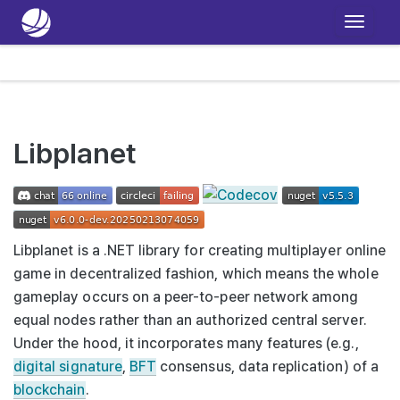
T
o
g
g
l
e
Libplanet
n
a
v
i
Libplanet is a .NET library for creating multiplayer online
g
game in decentralized fashion, which means the whole
a
gameplay occurs on a peer-to-peer network among
t
equal nodes rather than an authorized central server.
i
Under the hood, it incorporates many features (e.g.,
o
digital signature
,
BFT
consensus, data replication) of a
n
blockchain
.