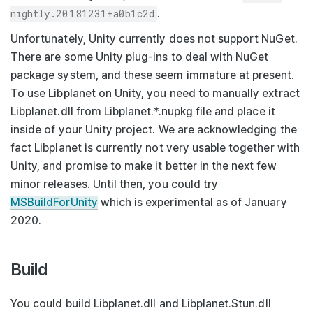
nightly.20181231+a0b1c2d
.
Unfortunately, Unity currently does not support NuGet.
There are some Unity plug-ins to deal with NuGet
package system, and these seem immature at present.
To use Libplanet on Unity, you need to manually extract
Libplanet.dll
from
Libplanet.*.nupkg
file and place it
inside of your Unity project. We are acknowledging the
fact Libplanet is currently not very usable together with
Unity, and promise to make it better in the next few
minor releases. Until then, you could try
MSBuildForUnity
which is experimental as of January
2020.
Build
You could build
Libplanet.dll
and
Libplanet.Stun.dll