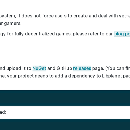
 system, it does not force users to create and deal with yet
ar gamers.
y for fully decentralized games, please refer to our
blog p
nd upload it to
NuGet
and GitHub
releases
page. (You can fi
ame, your project needs to add a dependency to
Libplanet
pac
ad: