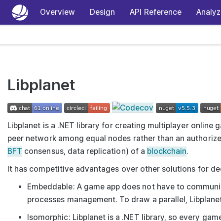
Overview
Design
API Reference
Analyz
Libplanet
Libplanet is a .NET library for creating multiplayer onli
peer network among equal nodes rather than an authorized 
BFT
consensus, data replication) of a
blockchain
.
It has competitive advantages over other solutions for d
Embeddable
: A game app does not have to communica
processes management. To draw a parallel, Libplane
Isomorphic
: Libplanet is a .NET library, so every g