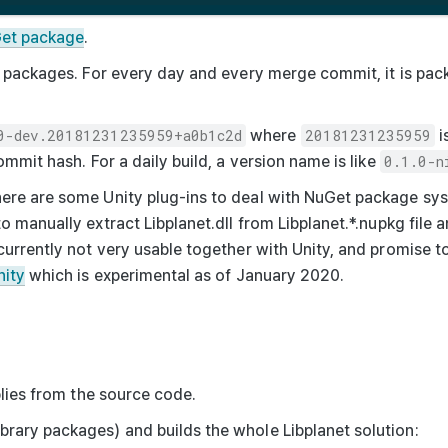
uGet package
.
se packages. For every day and every merge commit, it is pac
0-dev.20181231235959+a0b1c2d
where
20181231235959
i
ommit hash. For a daily build, a version name is like
0.1.0-n
here are some Unity plug-ins to deal with NuGet package s
to manually extract
Libplanet.dll
from
Libplanet.*.nupkg
file a
currently not very usable together with Unity, and promise to
nity
which is experimental as of January 2020.
ies from the source code.
brary packages) and builds the whole Libplanet solution: