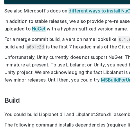
See also Microsoft's docs on
different ways to install N
In addition to stable releases, we also provide pre-relea
uploaded to
NuGet
with a hyphen-suffixed version name.
For a merge commit build, a version name looks like
0.1.
build and
a0b1c2d
is the first 7 hexadecimals of the Git c
Unfortunately, Unity currently does not support NuGet. T
immature at present. To use Libplanet on Unity, you need 
Unity project. We are acknowledging the fact Libplanet is 
few minor releases. Until then, you could try
MSBuildForU
Build
You could build
Libplanet.dll
and
Libplanet.Stun.dll
assembl
The following command installs dependencies (required li