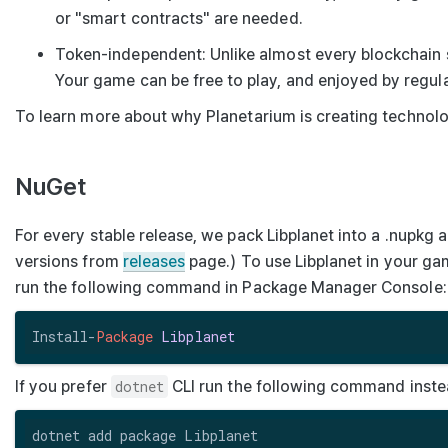
or "smart contracts" are needed.
Token-independent
: Unlike almost every blockchain
Your game can be free to play, and enjoyed by regul
To learn more about why Planetarium is creating technolog
NuGet
For every stable release, we pack Libplanet into a
.nupkg
a
versions from
releases
page.) To use Libplanet in your g
run the following command in Package Manager Console:
Install-
Package
Libplanet
If you prefer
dotnet
CLI run the following command inste