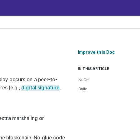
Improve this Doc
IN THIS ARTICLE
play occurs on a peer-to-
NuGet
es (e.g.,
digital signature
,
Build
extra marshaling or
 the blockchain. No glue code