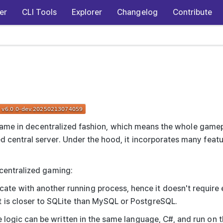
er
CLI Tools
Explorer
Changelog
Contribute
ne game in decentralized fashion, which means the whole game
central server. Under the hood, it incorporates many featur
ecentralized gaming:
te with another running process, hence it doesn't require 
t is closer to SQLite than MySQL or PostgreSQL.
ame logic can be written in the same language, C#, and run on