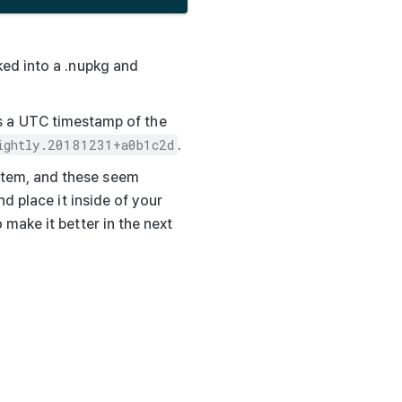
ked into a
.nupkg
and
s a UTC timestamp of the
ightly.20181231+a0b1c2d
.
ystem, and these seem
nd place it inside of your
 make it better in the next