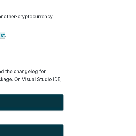
-another-cryptocurrency.
ost
.
nd the changelog for
kage. On Visual Studio IDE,