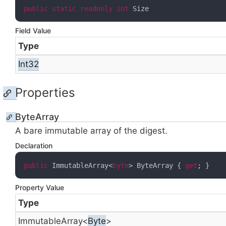
public
static
readonly
int
 Size
Field Value
Type
Int32
Properties
ByteArray
A bare immutable
array of the digest.
Declaration
public
 ImmutableArray<
byte
> ByteArray { 
get
; }
Property Value
Type
Immutable
Array
<
Byte
>