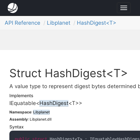
Toggl
naviga
API Reference
Libplanet
HashDigest<T>
Struct HashDigest<T>
A value type to represent digest bytes determined 
Implements
IEquatable
<
Hash
Digest
<T>>
Namespace
:
Libplanet
Assembly
: Libplanet.dll
Syntax
public
struct
 HashDigest<T> : IEquatable<HashDiges