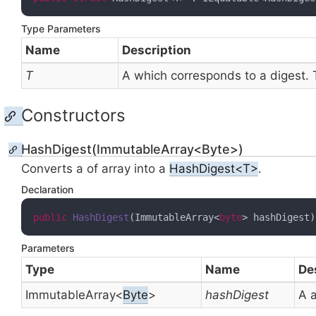
Type Parameters
Name
Description
T
A
which corresponds to a digest.
Constructors
HashDigest(ImmutableArray<Byte>)
Converts a
of
array into a
HashDigest<T>
.
Declaration
public
HashDigest
(
ImmutableArray<
byte
> hashDigest
)
Parameters
Type
Name
De
Immutable
Array
<
Byte
>
hashDigest
A