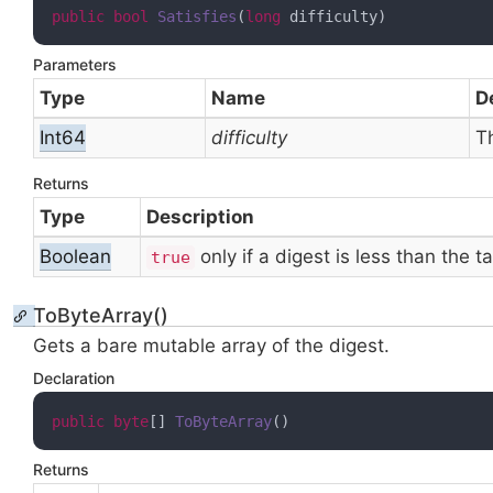
public
bool
Satisfies
(
long
 difficulty
)
Parameters
Type
Name
D
Int64
difficulty
T
Returns
Type
Description
Boolean
only if a digest is less than the 
true
ToByteArray()
Gets a bare mutable
array of the digest.
Declaration
public
byte
[] 
ToByteArray
(
)
Returns