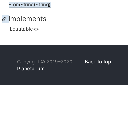
From
String(String)
Implements
IEquatable<>
Copyright © 2019–2020
Back to top
Planetarium