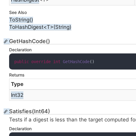
See Also
To
String()
ToHashDigest<T>(String)
GetHashCode()
Declaration
public
override
int
GetHashCode
(
)
Returns
Type
Int32
Satisfies(Int64)
Tests if a digest is less than the target computed f
Declaration