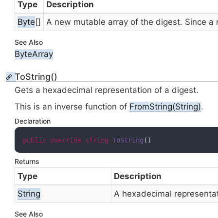
Type
Description
Byte
[]
A new mutable
array of the digest. Since a
See Also
Byte
Array
ToString()
Gets a hexadecimal representation of a digest.
This is an inverse function of
From
String(String)
.
Declaration
public
override
string
ToString
(
)
Returns
Type
Description
String
A hexadecimal representati
See Also