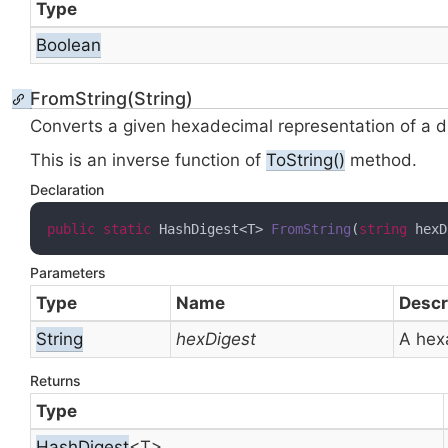
Type
Boolean
FromString(String)
Converts a given hexadecimal representation of a d
This is an inverse function of
To
String()
method.
Declaration
public
static
 HashDigest<T> 
FromString
(
string
 hexD
Parameters
Type
Name
Descr
String
hexDigest
A hex
Returns
Type
Hash
Digest
<T>