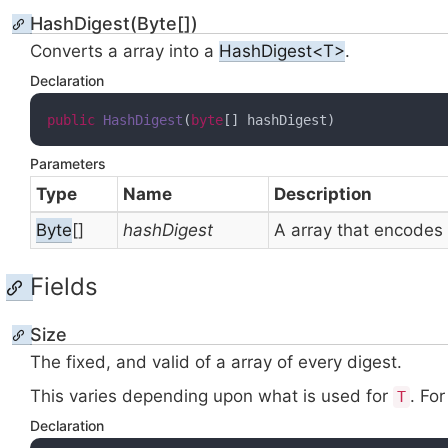
HashDigest(Byte[])
Converts a
array into a
HashDigest<T>
.
Declaration
public
HashDigest
(
byte
[] hashDigest
)
Parameters
Type
Name
Description
Byte
[]
hashDigest
A
array that encodes
Fields
Size
The fixed, and valid
of a
array of every digest.
This varies depending upon what
is used for
. Fo
T
Declaration