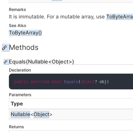
Remarks
It is immutable. For a mutable array, use
To
Byte
Arra
See Also
To
Byte
Array()
Methods
Equals(Nullable<Object>)
Declaration
public
override
bool
Equals
(
object
? obj
)
Parameters
Type
Nullable
<
Object
>
Returns