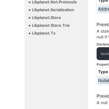
Type
Libplanet.
Net.
Protocols
Addr
Libplanet.
Serialization
Libplanet.
Store
Previ
Libplanet.
Store.
Trie
A stat
Libplanet.
Tx
null i
Declara
Hash
Propert
Type
Nulla
Previ
A null