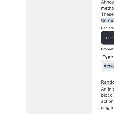
Altho
metho
These 
Conte
Declara
IAcc
Propert
Type
IAcco
Rand
An ini
block 
action
single