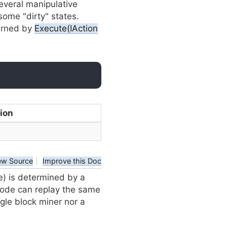
everal manipulative
some "dirty" states.
urned by
Execute(IAction
ion
ew Source
|
Improve this Doc
e) is determined by a
 node can replay the same
gle block miner nor a