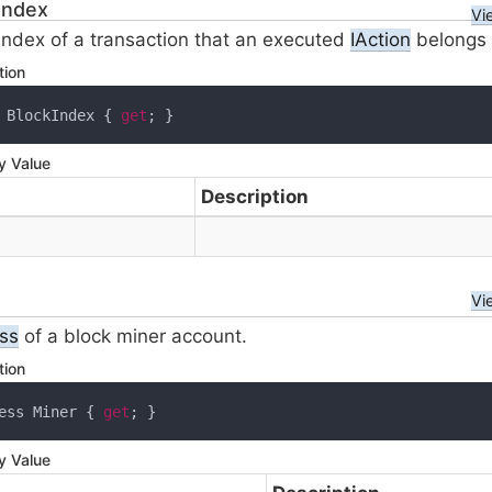
Index
Vi
index of a transaction that an executed
IAction
belongs 
tion
 BlockIndex { 
get
; }
y Value
Description
Vi
ss
of a block miner account.
tion
ess Miner { 
get
; }
y Value