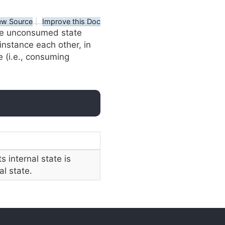
ew Source
|
Improve this Doc
e unconsumed state
 instance each other, in
e (i.e., consuming
ts internal state is
al state.