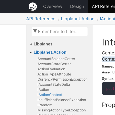
Overview
Design
API Refere
API Reference
Libplanet.
Action
IAction
Int
Libplanet
Libplanet.
Action
Contex
Account
Balance
Getter
Conte
Account
State
Getter
Namesp
Action
Evaluation
Assemb
Action
Type
Attribute
Syntax
Currency
Permission
Exception
IAccount
State
Delta
publ
IAction
IAction
Context
Insufficient
Balance
Exception
Prop
IRandom
Missing
Action
Type
Exception