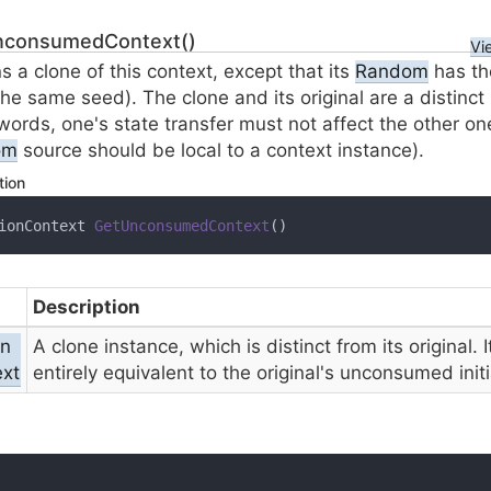
nconsumedContext()
Vi
s a clone of this context, except that its
Random
has th
the same seed). The clone and its original are a distinct
words, one's state transfer must not affect the other on
om
source should be local to a context instance).
tion
ionContext 
GetUnconsumedContext
(
)
Description
on
A clone instance, which is distinct from its original. I
xt
entirely equivalent to the original's unconsumed initi