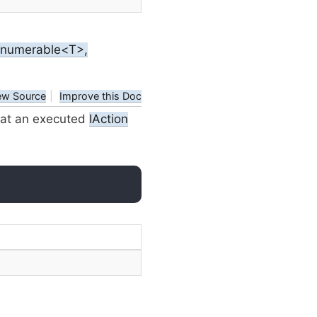
IEnumerable<T>,
ew Source
|
Improve this Doc
hat an executed
IAction