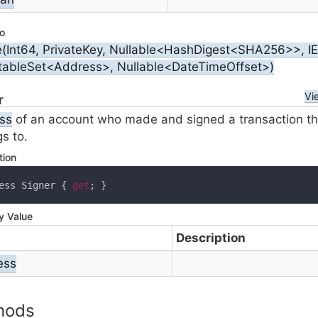
o
e(Int64, PrivateKey, Nullable<HashDigest<SHA256>>, 
tableSet<Address>, Nullable<DateTimeOffset>)
Vi
r
ss
of an account who made and signed a transaction t
s to.
tion
ess Signer { 
get
; }
y Value
Description
ess
hods