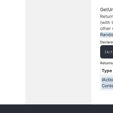
GetU
Return
(with 
other 
Rand
Declara
IAct
Returns
Type
IActi
Conte