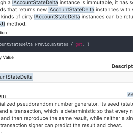
ugh a
IAccount
State
Delta
instance is immutable, it has s
ds that returns new
IAccount
State
Delta
instances with 
kinds of dirty
IAccount
State
Delta
instances can be ret
xt)
method.
tion
ountStateDelta PreviousStates { 
get
; }
y Value
Descript
unt
State
Delta
Vi
om
tialized pseudorandom number generator. Its seed (stat
and a transaction, which is deterministic so that every
 and then reproduce the same result, while neither a sin
 transaction signer can predict the result and cheat.