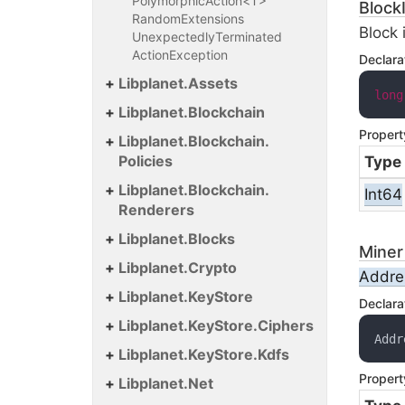
PolymorphicAction<T>
Block
Random
Extensions
Block 
Unexpectedly
Terminated
Action
Exception
Declara
Libplanet.
Assets
long
Libplanet.
Blockchain
Propert
Libplanet.
Blockchain.
Policies
Type
Libplanet.
Blockchain.
Int64
Renderers
Libplanet.
Blocks
Miner
Libplanet.
Crypto
Addre
Libplanet.
Key
Store
Declara
Libplanet.
Key
Store.
Ciphers
Addr
Libplanet.
Key
Store.
Kdfs
Propert
Libplanet.
Net