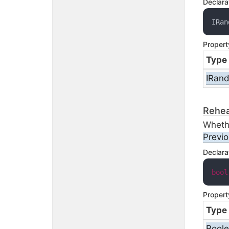
Declara
IRan
Propert
Type
IRan
Rehea
Wheth
Previ
Declara
bool
Propert
Type
Bool