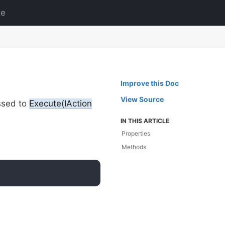
te
Improve this Doc
View Source
ssed to
Execute(IAction
IN THIS ARTICLE
Properties
Methods