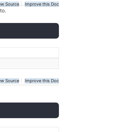
ew Source
|
Improve this Doc
to.
ew Source
|
Improve this Doc