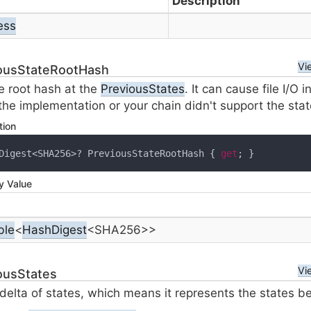
Description
ess
Vi
ousStateRootHash
e root hash at the
Previous
States
. It can cause file I/O i
f the implementation or your chain didn't support the sta
tion
Digest<SHA256>? PreviousStateRootHash { 
get
; }
y Value
ble
<
Hash
Digest
<
SHA256
>>
Vi
ousStates
 delta of states, which means it represents the states b