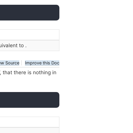
uivalent to
.
ew Source
|
Improve this Doc
that there is nothing in