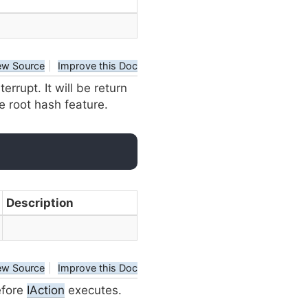
ew Source
|
Improve this Doc
nterrupt. It will be return
te root hash feature.
Description
ew Source
|
Improve this Doc
efore
IAction
executes.