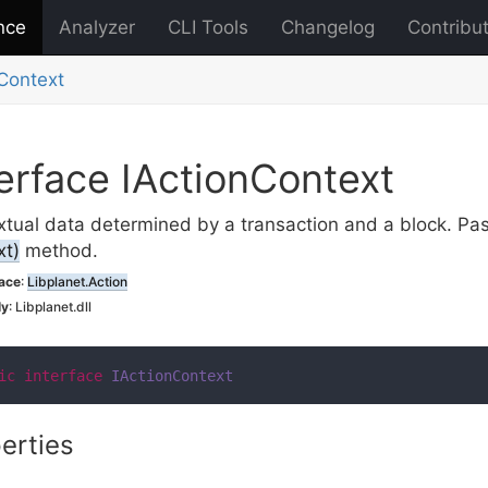
nce
Analyzer
CLI Tools
Changelog
Contribu
Context
erface IAction
Context
tual data determined by a transaction and a block. Pa
xt)
method.
ace
:
Libplanet.
Action
ly
: Libplanet.dll
ic
interface
IActionContext
erties