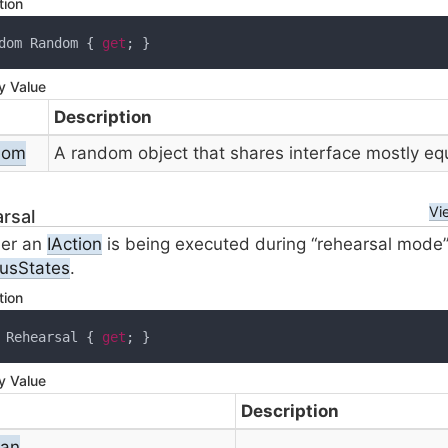
tion
dom Random { 
get
; }
y Value
Description
dom
A random object that shares interface mostly eq
Vi
rsal
er an
IAction
is being executed during “rehearsal mode”, 
ous
States
.
tion
 Rehearsal { 
get
; }
y Value
Description
ean