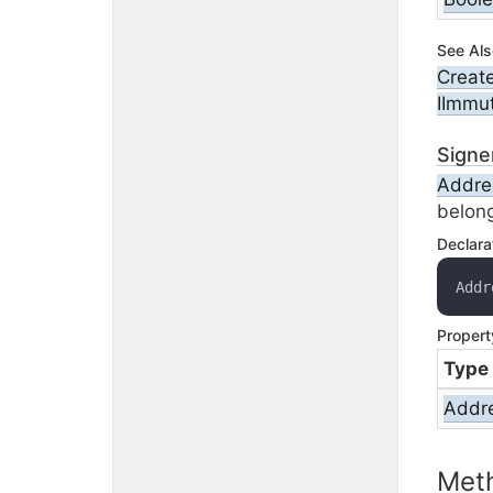
See Als
Creat
IImmu
Signe
Addre
belong
Declara
Addr
Propert
Type
Addr
Met